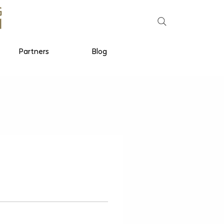
Partners
Blog