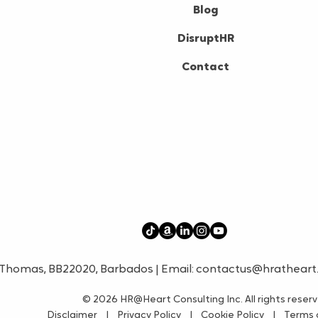
Blog
DisruptHR
Contact
t. Thomas, BB22020, Barbados | Email:
contactus@hratheart
© 2026
HR@Heart Consulting Inc. All rights reser
Disclaimer
|
Privacy Policy
|
Cookie Policy
|
Terms o