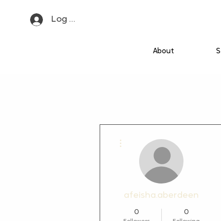
Log In
About
S
More actions
afeisha.aberdeen
0
0