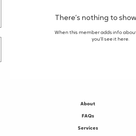
There’s nothing to show
When this member adds info about
you’ll see it here.
About
FAQs
Services