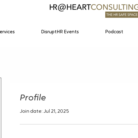
ervices
DisruptHR Events
Podcast
Profile
Join date: Jul 21, 2025