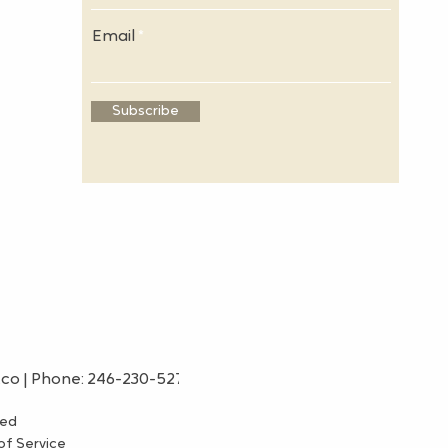
Email
Subscribe
.co
| Phone: 246-230-5275
ved
f Service