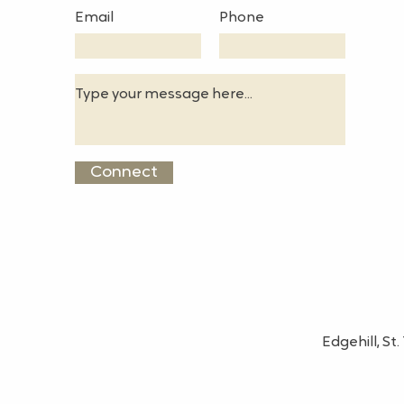
Email
Phone
Connect
Edgehill, S