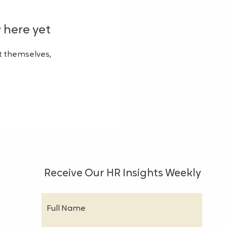
 here yet
 themselves,
Receive Our HR Insights Weekly
Full Name