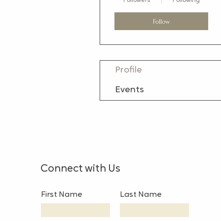
Followers
Following
Follow
Profile
Events
Connect with Us
First Name
Last Name