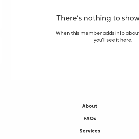
There’s nothing to show
When this member adds info about
you’ll see it here.
About
FAQs
Services