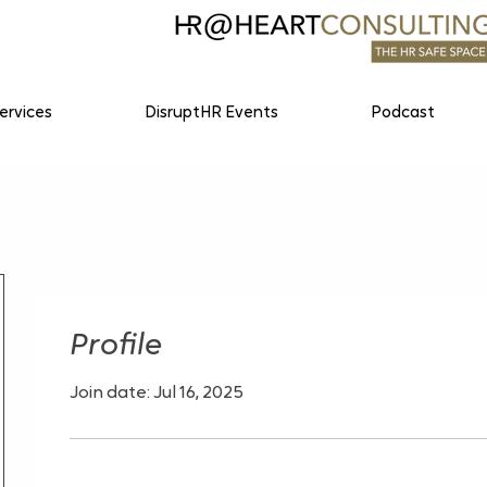
ervices
DisruptHR Events
Podcast
Profile
Join date: Jul 16, 2025