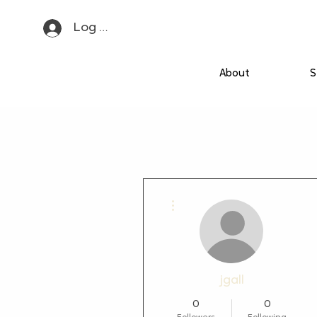
Log In
About
S
More actions
jgall
0
0