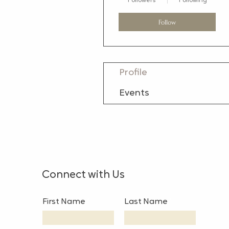
Followers
Following
Follow
Profile
Events
Connect with Us
First Name
Last Name