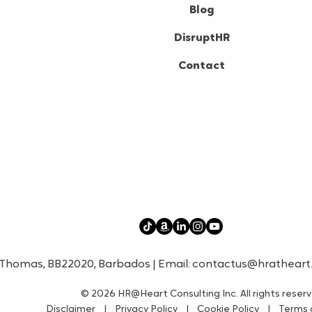
Blog
DisruptHR
Contact
t. Thomas, BB22020, Barbados | Email:
contactus@hratheart
© 2026
HR@Heart Consulting Inc. All rights reser
Disclaimer
|
Privacy Policy
|
Cookie Policy
|
Terms o