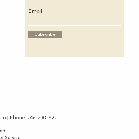
Email
Subscribe
.co
| Phone: 246-230-5275
ved
f Service