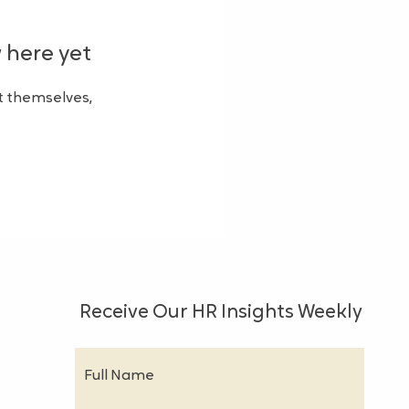
 here yet
 themselves,
Receive Our HR Insights Weekly
Full Name