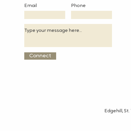
Email
Phone
Connect
Edgehill, S