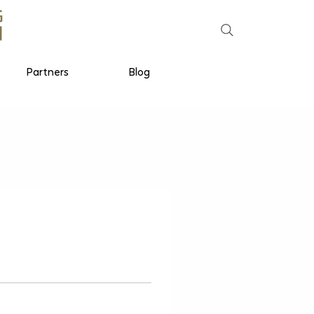
Partners
Blog