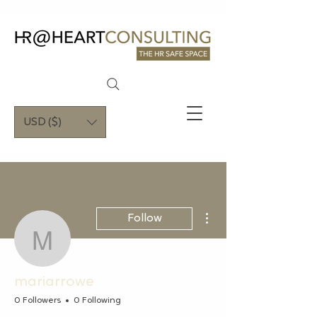
USD ($)
More actions
Follow
mariarrowe
mariarrowe
0 Followers
0 Following