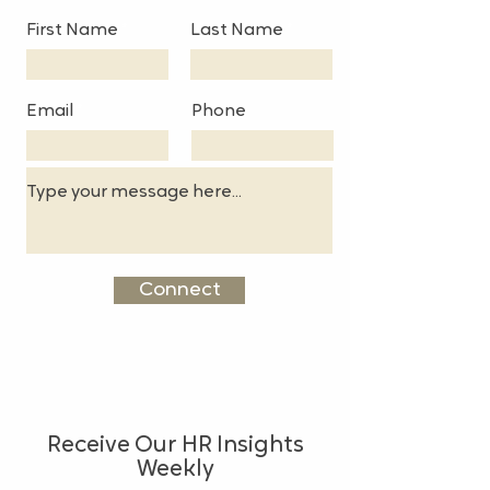
First Name
Last Name
Email
Phone
Connect
Receive Our HR Insights
Weekly