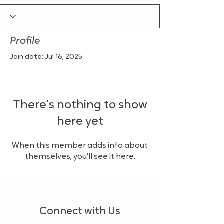
Profile
Join date: Jul 16, 2025
There’s nothing to show
here yet
When this member adds info about
themselves, you’ll see it here.
Connect with Us