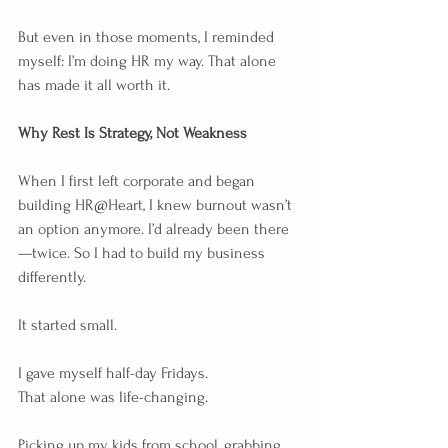
But even in those moments, I reminded 
myself: I’m doing HR my way. That alone 
has made it all worth it.
Why Rest Is Strategy, Not Weakness
When I first left corporate and began 
building HR@Heart, I knew burnout wasn’t 
an option anymore. I’d already been there
—twice. So I had to build my business 
differently.
It started small.
I gave myself half-day Fridays.
That alone was life-changing.
Picking up my kids from school, grabbing 