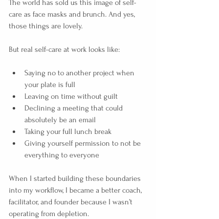
The world has sold us this image of self-
care as face masks and brunch. And yes, 
those things are lovely.
But real self-care at work looks like:
Saying no to another project when 
your plate is full
Leaving on time without guilt
Declining a meeting that could 
absolutely be an email
Taking your full lunch break
Giving yourself permission to not be 
everything to everyone
When I started building these boundaries 
into my workflow, I became a better coach, 
facilitator, and founder because I wasn’t 
operating from depletion.