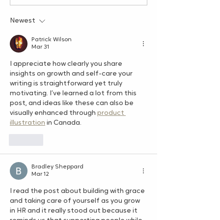
Simple Practice That
3: Your Services
Can Transform Your HR
Evolve – And T
Newest
Career
Patrick Wilson
Mar 31
I appreciate how clearly you share 
insights on growth and self-care your 
writing is straightforward yet truly 
motivating. I’ve learned a lot from this 
post, and ideas like these can also be 
visually enhanced through 
product 
illustration
 in Canada.
Like
Bradley Sheppard
Mar 12
I read the post about building with grace 
and taking care of yourself as you grow 
in HR and it really stood out because it 