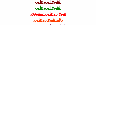
الشيخ الروحاني
الشيخ الروحاني
شيخ روحاني سعودي
رقم شيخ روحاني
شيخ روحاني مضمون
Berlinintim
Berlin Intim
الحبيب
جلب 
سكس العرب
https://www.eljnoub.com/
https://hurenberlin.com/
جلب الحبيب بالشمعة
Like
halenapill66
Oct 13, 2025
Just like personal growth in HR requires 
patience and resilience, managing a 
healthcare practice demands trusted 
partners who understand the journey. At 