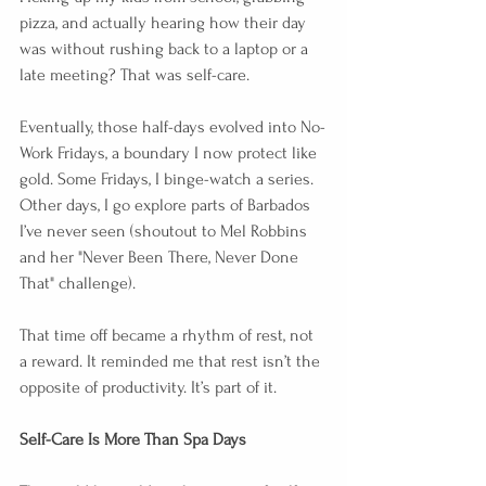
pizza, and actually hearing how their day 
was without rushing back to a laptop or a 
late meeting? That was self-care.
Eventually, those half-days evolved into No-
Work Fridays, a boundary I now protect like 
gold. Some Fridays, I binge-watch a series. 
Other days, I go explore parts of Barbados 
I’ve never seen (shoutout to Mel Robbins 
and her "Never Been There, Never Done 
That" challenge).
That time off became a rhythm of rest, not 
a reward. It reminded me that rest isn’t the 
opposite of productivity. It’s part of it.
Self-Care Is More Than Spa Days