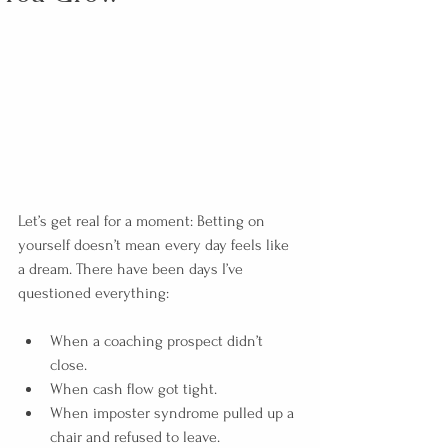
Let’s get real for a moment: Betting on 
yourself doesn’t mean every day feels like 
a dream. There have been days I’ve 
questioned everything:
When a coaching prospect didn’t 
close.
When cash flow got tight.
When imposter syndrome pulled up a 
chair and refused to leave.