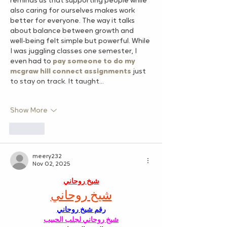
reminds us that supporting people while 
also caring for ourselves makes work 
better for everyone. The way it talks 
about balance between growth and 
well‑being felt simple but powerful. While 
I was juggling classes one semester, I 
even had to 
pay someone to do my 
mcgraw hill connect assignments
 just 
to stay on track. It taught…
Show More
Like
meery232
Nov 02, 2025
شيخ روحاني
شيخ روحاني
رقم شيخ روحاني
شيخ روحاني لجلب الحبيب