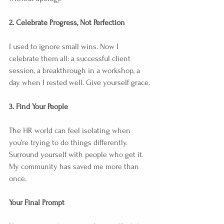
2. Celebrate Progress, Not Perfection
I used to ignore small wins. Now I 
celebrate them all: a successful client 
session, a breakthrough in a workshop, a 
day when I rested well. Give yourself grace.
3. Find Your People
The HR world can feel isolating when 
you’re trying to do things differently. 
Surround yourself with people who get it. 
My community has saved me more than 
once.
Your Final Prompt