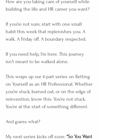
How are you taking care of yourself while 
building the life and HR career you want?
If you’re not sure, start with one small 
habit this week that replenishes you. A 
walk. A Friday off. A boundary respected.
If you need help, I’m here. This journey 
isn’t meant to be walked alone.
This wraps up our 4-part series on Betting 
on Yourself as an HR Professional. Whether 
you’re stuck, burned out, or on the edge of 
reinvention, know this: You’re not stuck. 
You’re at the start of something different. 
And guess what?
My next series kicks off soon: 
"So You Want 