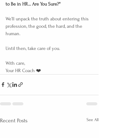
to Be in HR... Are You Sure?"
We’ll unpack the truth about entering this 
profession, the good, the hard, and the 
human.
Until then, take care of you.
With care,
Your HR Coach ❤️
See All
Recent Posts