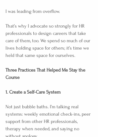
I was leading from overflow.
That’s why I advocate so strongly for HR 
professionals to design careers that take 
care of them, too. We spend so much of our 
lives holding space for others; it’s time we 
held that same space for ourselves.
Three Practices That Helped Me Stay the 
Course
1. Create a Self-Care System
Not just bubble baths. I’m talking real 
systems: weekly emotional check-ins, peer 
support from other HR professionals, 
therapy when needed, and saying no 
without apology.