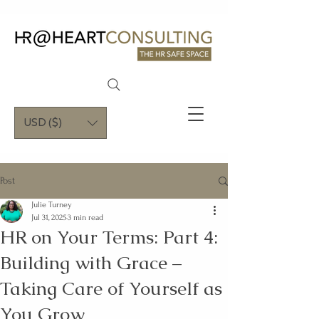
USD ($)
Post
Julie Turney
Jul 31, 2025
3 min read
HR on Your Terms: Part 4:
Building with Grace –
Taking Care of Yourself as
You Grow