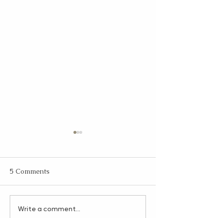
5 Comments
The Gratitude Jar: A
HR on Your Term
Write a comment...