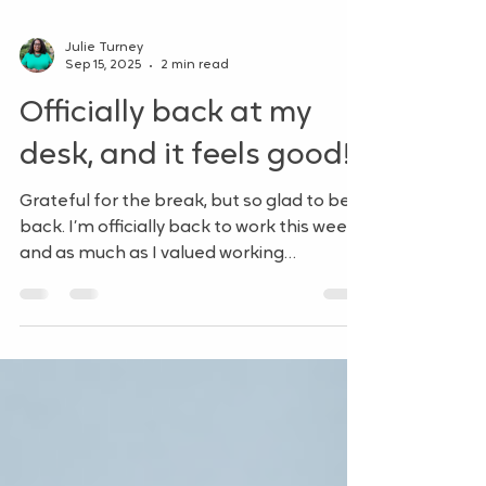
Julie Turney
Sep 15, 2025
2 min read
Officially back at my
desk, and it feels good!
Grateful for the break, but so glad to be
back. I’m officially back to work this week,
and as much as I valued working
remotely, it feels...