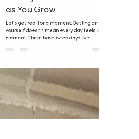
HR on Your Terms: Part
4: Building with Grace –
Taking Care of Yourself
as You Grow
Let’s get real for a moment: Betting on
yourself doesn’t mean every day feels like
a dream. There have been days I’ve
questioned...