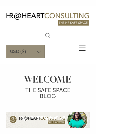
USD ($)
WELCOME
THE SAFE SPACE
BLOG