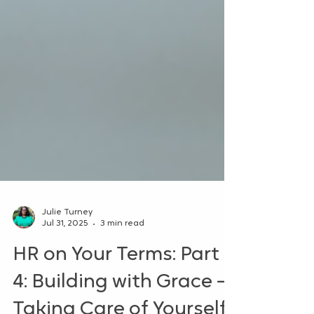
Julie Turney
Jul 31, 2025
3 min read