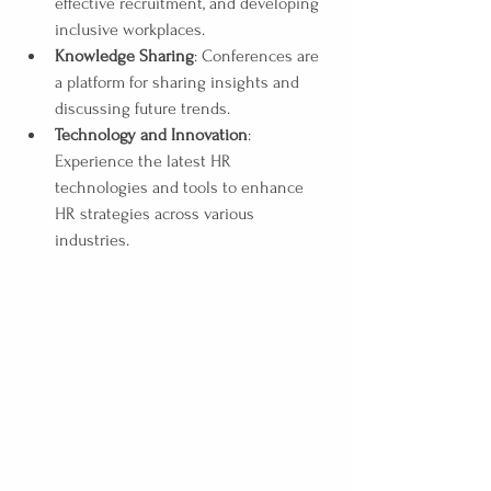
effective recruitment, and developing 
inclusive workplaces.
Knowledge Sharing
: Conferences are 
a platform for sharing insights and 
discussing future trends. 
Technology and Innovation
: 
Experience the latest HR 
technologies and tools to enhance 
HR strategies across various 
industries. 