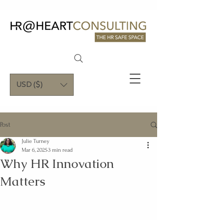
USD ($)
Post
Julie Turney
Mar 6, 2025
3 min read
Why HR Innovation
Matters