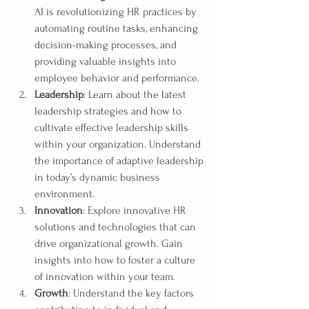
AI is revolutionizing HR practices by 
automating routine tasks, enhancing 
decision-making processes, and 
providing valuable insights into 
employee behavior and performance.
Leadership
: Learn about the latest 
leadership strategies and how to 
cultivate effective leadership skills 
within your organization. Understand 
the importance of adaptive leadership 
in today’s dynamic business 
environment.
Innovation
: Explore innovative HR 
solutions and technologies that can 
drive organizational growth. Gain 
insights into how to foster a culture 
of innovation within your team.
Growth
: Understand the key factors 