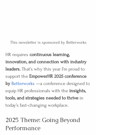
This newsletter is sponsored by Betterworks
HR requires 
continuous learning, 
innovation, and connection with industry 
leaders.
 That’s why this year I’m proud to 
support the 
EmpowerHR 2025 conference 
by 
Betterworks
 —a conference designed to 
equip HR professionals with the 
insights, 
tools, and strategies needed to thrive
 in 
today’s fast-changing workplace.
2025 Theme: Going Beyond 
Performance