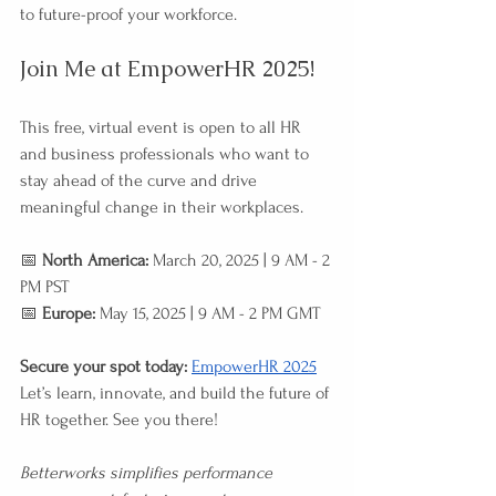
to future-proof your workforce.
Join Me at EmpowerHR 2025!
This free, virtual event is open to all HR 
and business professionals who want to 
stay ahead of the curve and drive 
meaningful change in their workplaces.
📅 
North America:
 March 20, 2025 | 9 AM - 2 
PM PST 
📅 
Europe:
 May 15, 2025 | 9 AM - 2 PM GMT
Secure your spot today:
EmpowerHR 2025
Let’s learn, innovate, and build the future of 
HR together. See you there!
Betterworks simplifies performance 