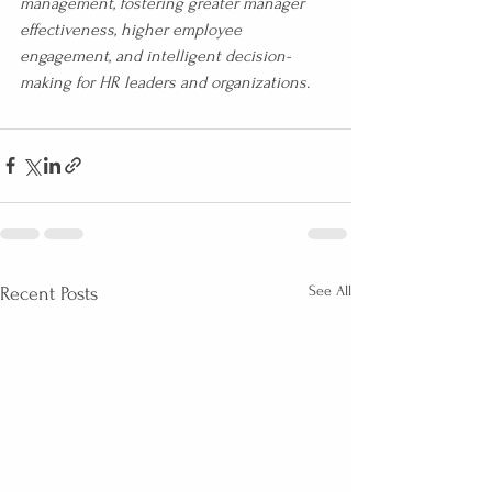
management, fostering greater manager 
effectiveness, higher employee 
engagement, and intelligent decision-
making for HR leaders and organizations.
See All
Recent Posts