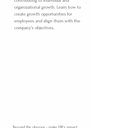
contributing to individual and 
organizational growth. Learn how to 
create growth opportunities for 
employees and align them with the 
company’s objectives.
Beyond the obvious - make HR's impact 