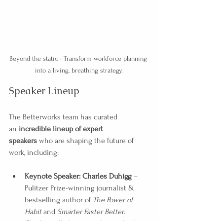
Beyond the static - Transform workforce planning 
into a living, breathing strategy.
Speaker Lineup
The Betterworks team has curated 
an 
incredible lineup of expert 
speakers
 who are shaping the future of 
work, including:
Keynote Speaker: Charles Duhigg
 – 
Pulitzer Prize-winning journalist & 
bestselling author of 
The Power of 
Habit
 and 
Smarter Faster Better
. 