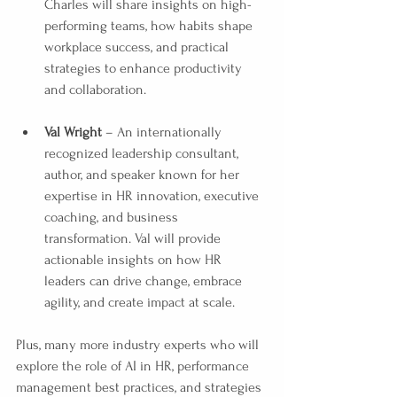
Charles will share insights on high-
performing teams, how habits shape 
workplace success, and practical 
strategies to enhance productivity 
and collaboration.
Val Wright
 – An internationally 
recognized leadership consultant, 
author, and speaker known for her 
expertise in HR innovation, executive 
coaching, and business 
transformation. Val will provide 
actionable insights on how HR 
leaders can drive change, embrace 
agility, and create impact at scale.
Plus, many more industry experts who will 
explore the role of AI in HR, performance 
management best practices, and strategies 