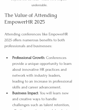
undeniable.
The Value of Attending 
EmpowerHR 2025
Attending conferences like EmpowerHR 
2025 offers numerous benefits to both 
professionals and businesses:
Professional Growth
: Conferences 
provide a unique opportunity to learn 
about innovative HR practices and 
network with industry leaders, 
leading to an increase in professional 
skills and career advancement.
Business Impact
: You will learn new 
and creative ways to handle 
challenges such as talent retention, 