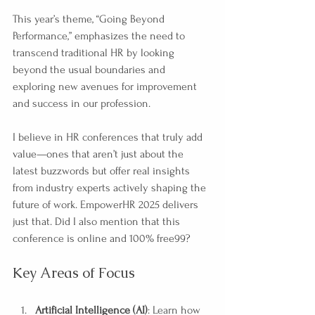
This year’s theme, “Going Beyond 
Performance,” emphasizes the need to 
transcend traditional HR by looking 
beyond the usual boundaries and 
exploring new avenues for improvement 
and success in our profession.
I believe in HR conferences that truly add 
value—ones that aren’t just about the 
latest buzzwords but offer real insights 
from industry experts actively shaping the 
future of work. EmpowerHR 2025 delivers 
just that. Did I also mention that this 
conference is online and 100% free99?
Key Areas of Focus
Artificial Intelligence (AI)
: Learn how 