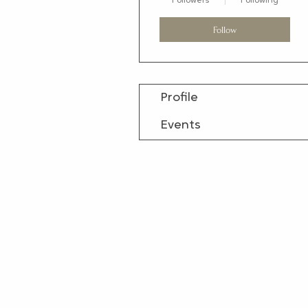
Followers
Following
Follow
Profile
Events