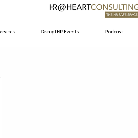
ervices
DisruptHR Events
Podcast