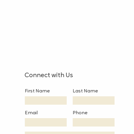
Connect with Us
First Name
Last Name
Email
Phone