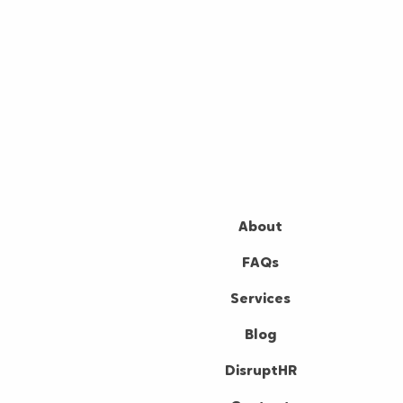
About
FAQs
Services
Blog
DisruptHR