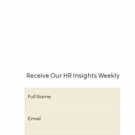
Receive Our HR Insights Weekly
Full Name
Email