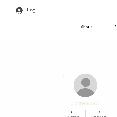
Log In
About
S
More actions
dionne.s.dear
0
0