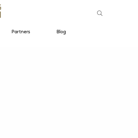
Partners
Blog