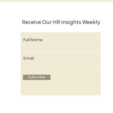
Receive Our HR Insights Weekly
Full Name
Email
Subscribe