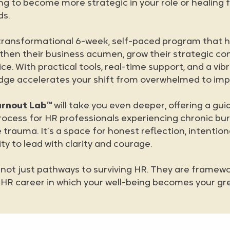
ing to become more strategic in your role or healing
ds.
 transformational 6-week, self-paced program that 
then their business acumen, grow their strategic co
ice. With practical tools, real-time support, and a v
idge accelerates your shift from overwhelmed to imp
urnout Lab™
will take you even deeper, offering a gui
rocess for HR professionals experiencing chronic bu
 trauma. It’s a space for honest reflection, intention
ty to lead with clarity and courage.
ot just pathways to surviving HR. They are framewor
ng HR career in which your well-being becomes your gr