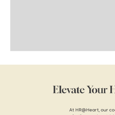
Elevate Your 
At HR@Heart, our co