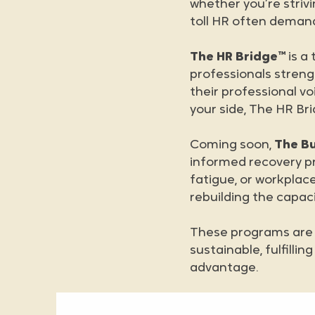
whether you’re striv
toll HR often deman
The HR Bridge™
is a
professionals streng
their professional vo
your side, The HR Br
Coming soon,
The B
informed recovery p
fatigue, or workplace
rebuilding the capaci
These programs are n
sustainable, fulfilli
advantage.