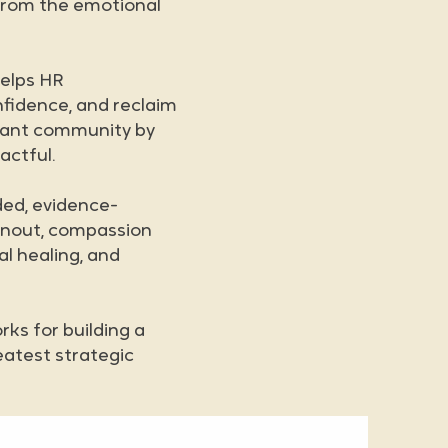
 from the emotional
helps HR
nfidence, and reclaim
ibrant community by
actful.
ded, evidence-
rnout, compassion
al healing, and
ks for building a
eatest strategic