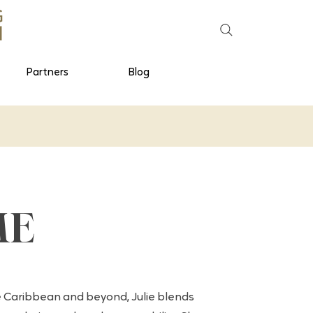
Partners
Blog
ME
 Caribbean and beyond, Julie blends