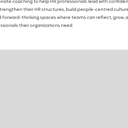
onate coaching to help HR professionals lead with confidenc
strengthen their HR structures, build people-centred cultu
and forward-thinking spaces where teams can reflect, grow, 
essionals their organizations need.