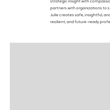
strategic insight with compassi
partners with organizations to 
Julie creates safe, insightful, 
resilient, and future-ready prof