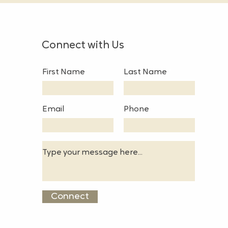
Connect with Us
First Name
Last Name
Email
Phone
Connect