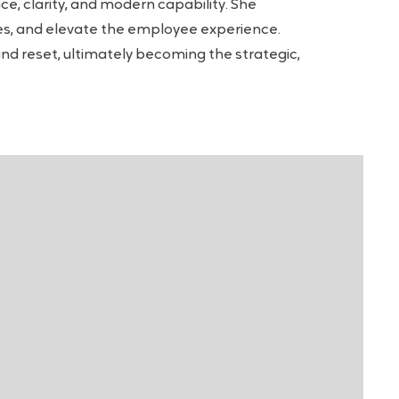
e, clarity, and modern capability. She
res, and elevate the employee experience.
and reset, ultimately becoming the strategic,