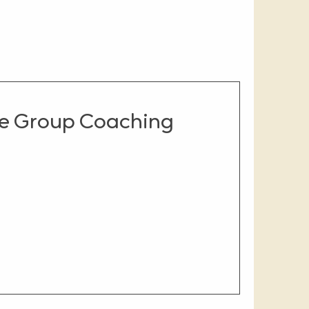
ge Group Coaching