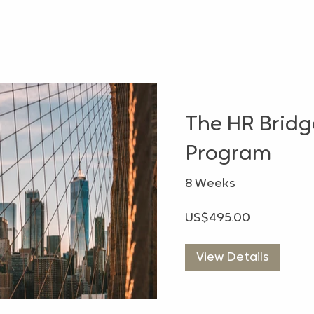
The HR Brid
Program
8 Weeks
US$495.00
View Details