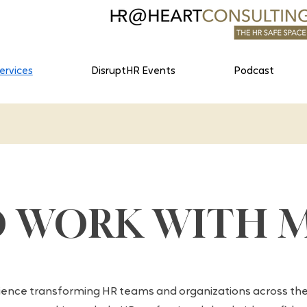
ervices
DisruptHR Events
Podcast
O WORK WITH 
ience transforming HR teams and organizations across the