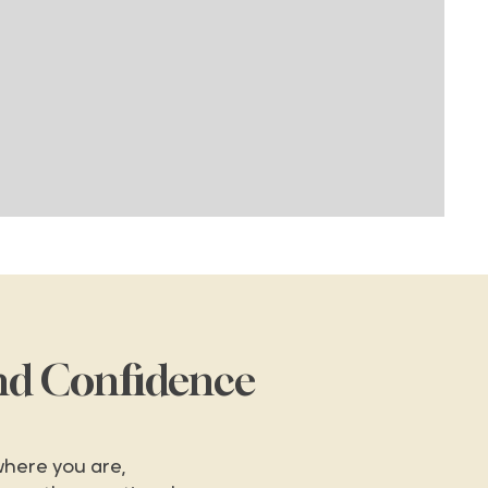
nd Confidence
here you are,