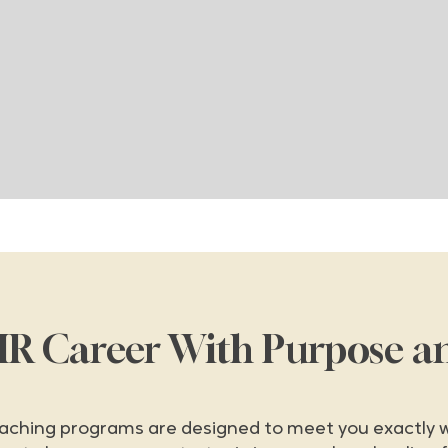
HR Career With Purpose a
aching programs are designed to meet you exactly w