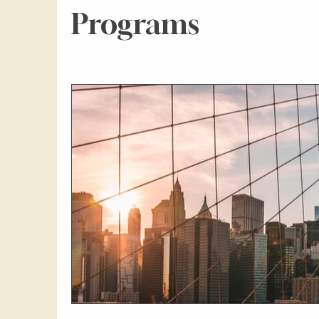
Programs