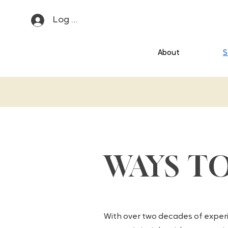
Log In
About
S
WAYS T
With over two decades of exper