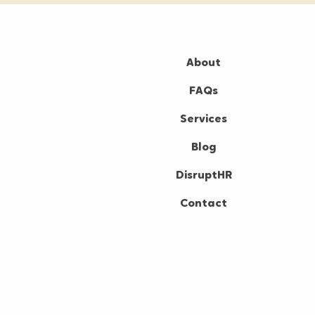
About
FAQs
Services
Blog
DisruptHR
Contact