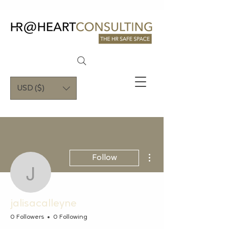
USD ($)
More actions
Follow
jalisacalleyne
jalisacalleyne
0 Followers
0 Following