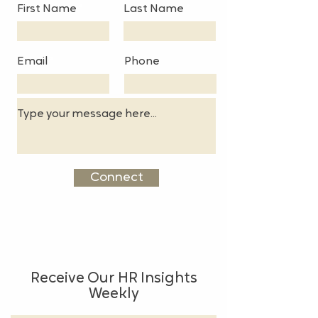
First Name
Last Name
Email
Phone
Connect
Receive Our HR Insights
Weekly