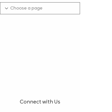
Connect with Us