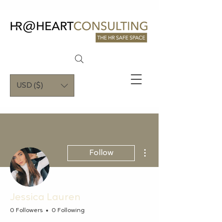
USD ($)
More actions
Follow
Jessica Lauren
0 Followers
0 Following