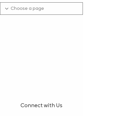
Connect with Us