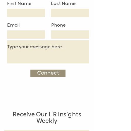
First Name
Last Name
Email
Phone
Connect
Receive Our HR Insights
Weekly