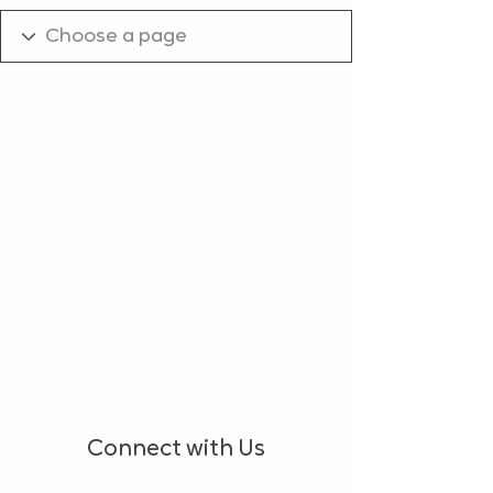
Connect with Us