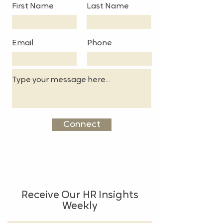
First Name
Last Name
Email
Phone
Connect
Receive Our HR Insights
Weekly