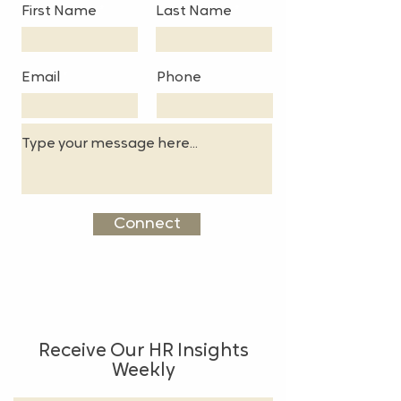
First Name
Last Name
Email
Phone
Connect
Receive Our HR Insights
Weekly