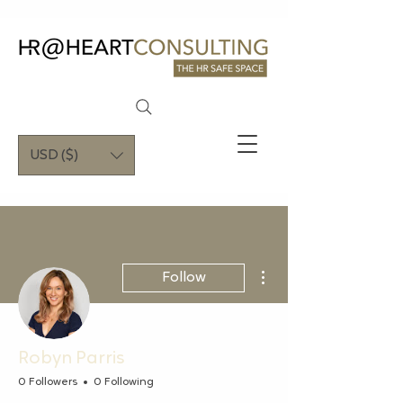
USD ($)
More actions
Follow
Robyn Parris
0 Followers
0 Following