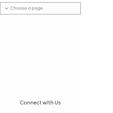
Connect with Us