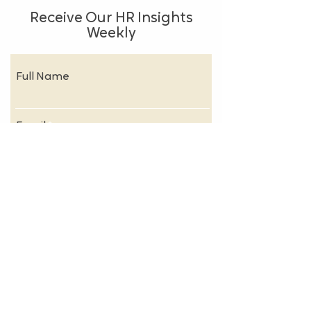
Receive Our HR Insights
Weekly
Full Name
Email
Subscribe
About
FAQs