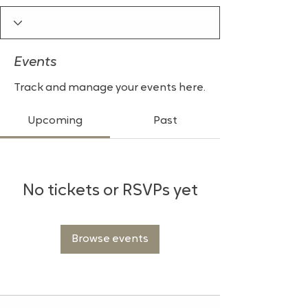
Events
Track and manage your events here.
Upcoming
Past
No tickets or RSVPs yet
Browse events