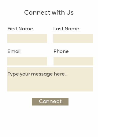
Connect with Us
First Name
Last Name
Email
Phone
Connect