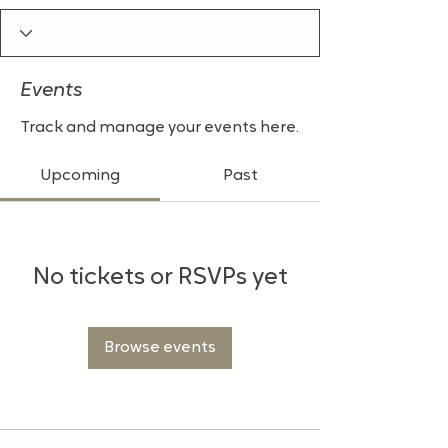
Events
Track and manage your events here.
Upcoming
Past
No tickets or RSVPs yet
Browse events