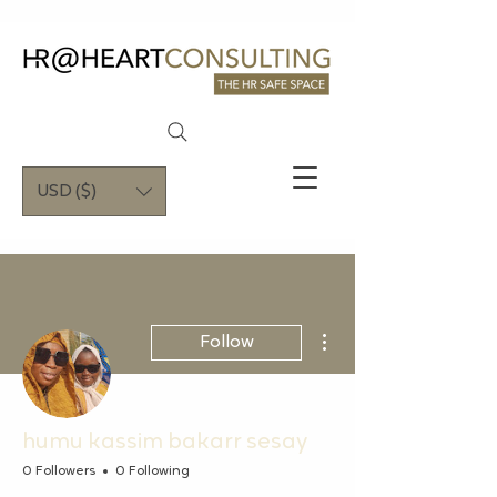
USD ($)
More actions
Follow
humu kassim bakarr sesay
0 Followers
0 Following