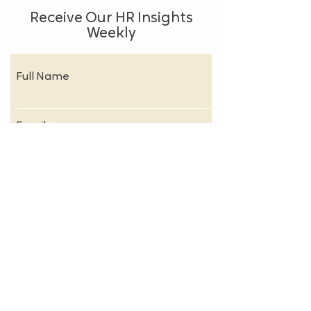
Receive Our HR Insights
Weekly
Full Name
Email
Subscribe
About
FAQs