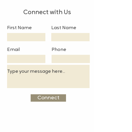
Connect with Us
First Name
Last Name
Email
Phone
Connect