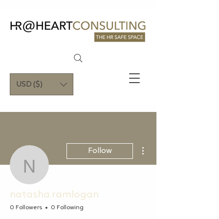
USD ($)
More actions
Follow
natasha.ramlogan
natasha.ramlogan
0 Followers
0 Following