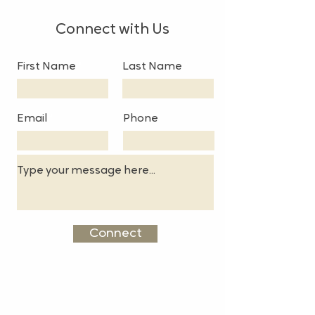
Connect with Us
First Name
Last Name
Email
Phone
Connect