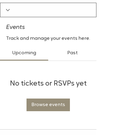
Events
Track and manage your events here.
Upcoming
Past
No tickets or RSVPs yet
Browse events