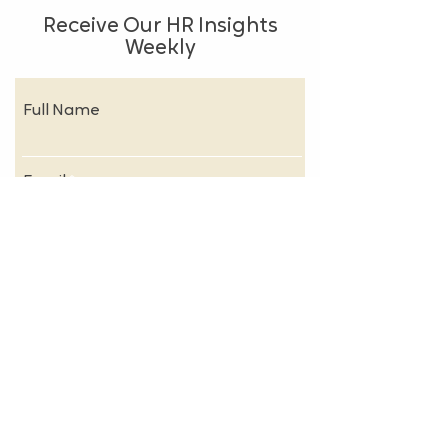
Receive Our HR Insights
Weekly
Full Name
Email
Subscribe
About
FAQs